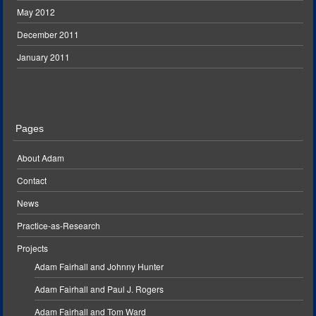
May 2012
December 2011
January 2011
Pages
About Adam
Contact
News
Practice-as-Research
Projects
Adam Fairhall and Johnny Hunter
Adam Fairhall and Paul J. Rogers
Adam Fairhall and Tom Ward