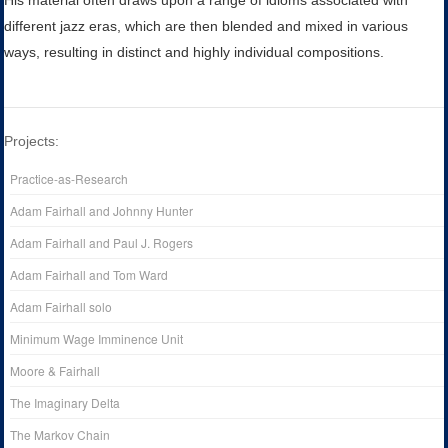
His material often draws upon a range of idioms associated with
different jazz eras, which are then blended and mixed in various
ways, resulting in distinct and highly individual compositions.
Projects:
Practice-as-Research
Adam Fairhall and Johnny Hunter
Adam Fairhall and Paul J. Rogers
Adam Fairhall and Tom Ward
Adam Fairhall solo
Minimum Wage Imminence Unit
Moore & Fairhall
The Imaginary Delta
The Markov Chain