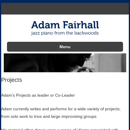
Menu
Skip to content
Projects
Adam’s Projects as leader or Co-Leader
Adam currently writes and performs for a wide variety of projects,
from solo work to trios and large improvising groups.