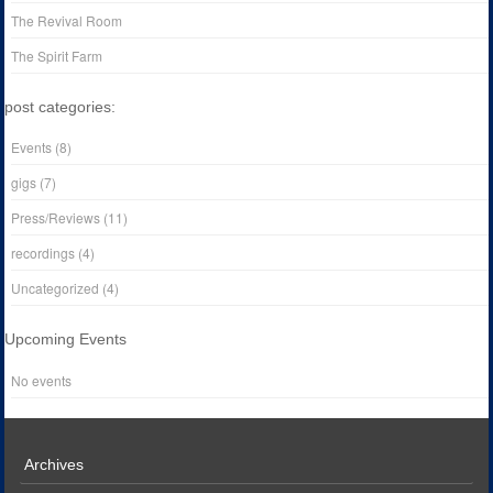
The Revival Room
The Spirit Farm
post categories:
Events
(8)
gigs
(7)
Press/Reviews
(11)
recordings
(4)
Uncategorized
(4)
Upcoming Events
No events
Archives