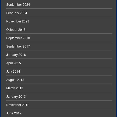
September 2024
February 2024
November 2023
October 2018
September 2018
September 2017
January 2016
April 2015
July 2014
August 2013
March 2013
January 2013
November 2012
June 2012