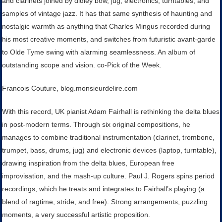
and clarinets joined by didley bow, jug, electronics, turntables, and
samples of vintage jazz. It has that same synthesis of haunting and
nostalgic warmth as anything that Charles Mingus recorded during
his most creative moments, and switches from futuristic avant-garde
to Olde Tyme swing with alarming seamlessness. An album of
outstanding scope and vision. co-Pick of the Week.
Francois Couture, blog.monsieurdelire.com
With this record, UK pianist Adam Fairhall is rethinking the delta blues
in post-modern terms. Through six original compositions, he
manages to combine traditional instrumentation (clarinet, trombone,
trumpet, bass, drums, jug) and electronic devices (laptop, turntable),
drawing inspiration from the delta blues, European free
improvisation, and the mash-up culture. Paul J. Rogers spins period
recordings, which he treats and integrates to Fairhall’s playing (a
blend of ragtime, stride, and free). Strong arrangements, puzzling
moments, a very successful artistic proposition.