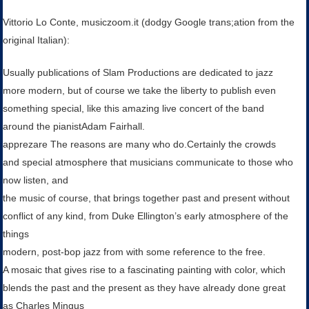
Vittorio Lo Conte, musiczoom.it (dodgy Google trans;ation from the
original Italian):
Usually publications of Slam Productions are dedicated to jazz
more modern, but of course we take the liberty to publish even
something special, like this amazing live concert of the band
around the pianistAdam Fairhall.
apprezare The reasons are many who do.Certainly the crowds
and special atmosphere that musicians communicate to those who
now listen, and
the music of course, that brings together past and present without
conflict of any kind, from Duke Ellington’s early atmosphere of the
things
modern, post-bop jazz from with some reference to the free.
A mosaic that gives rise to a fascinating painting with color, which
blends the past and the present as they have already done great
as Charles Mingus