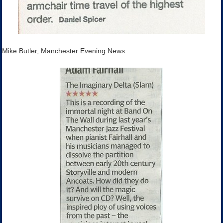
Mike Butler, Manchester Evening News: