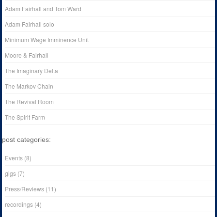
Adam Fairhall and Tom Ward
Adam Fairhall solo
Minimum Wage Imminence Unit
Moore & Fairhall
The Imaginary Delta
The Markov Chain
The Revival Room
The Spirit Farm
post categories:
Events
(8)
gigs
(7)
Press/Reviews
(11)
recordings
(4)