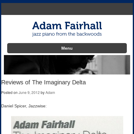
Menu
Skip to content
Reviews of The Imaginary Delta
Posted on
June 9, 2012
by
Adam
Daniel Spicer, Jazzwise: