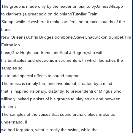
The group is made ​​only by the leader on piano, byJames Allsopp
to clarinets (a great solo on dolphianoTutwiler Train
Stomp, while elsewhere it makes us feel the archaic sounds of the
band
New Orleans),Chris Bridges trombone,SteveChadwickon trumpet,Tim
Fairhallon
bass,Gaz Hughesondrums andPaul J.Rogers,who with
his turntables and electronic instruments with which launches the
samples so
as to add special effects to sound magma.
The music is simply fun, unconventional, created by a mind
that is inspired visionary, distantly, to precendenti of Mingus who
willingly invited pianists of his groups to play stride and between
clusters.
The samples of the voices that sound archaic blues make us
understand, if
we had forgotten, what is really the swing, while the