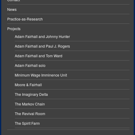
News
Practice-as-Research
Projects
Adam Fairhall and Johnny Hunter
Adam Fairhall and Paul J. Rogers
Adam Fairhall and Tom Ward
Adam Fairhall solo
Minimum Wage Imminence Unit
Moore & Fairhall
The Imaginary Delta
The Markov Chain
The Revival Room
The Spirit Farm