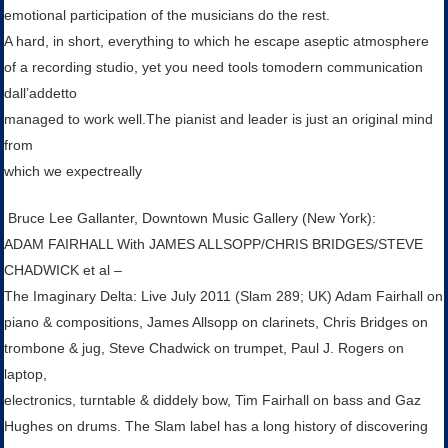
emotional participation of the musicians do the rest.
A hard, in short, everything to which he escape aseptic atmosphere
of a recording studio, yet you need tools tomodern communication
dall’addetto
managed to work well.The pianist and leader is just an original mind
from
which we expectreally
Bruce Lee Gallanter, Downtown Music Gallery (New York):
ADAM FAIRHALL With JAMES ALLSOPP/CHRIS BRIDGES/STEVE
CHADWICK et al –
The Imaginary Delta: Live July 2011 (Slam 289; UK) Adam Fairhall on
piano & compositions, James Allsopp on clarinets, Chris Bridges on
trombone & jug, Steve Chadwick on trumpet, Paul J. Rogers on
laptop,
electronics, turntable & diddely bow, Tim Fairhall on bass and Gaz
Hughes on drums. The Slam label has a long history of discovering