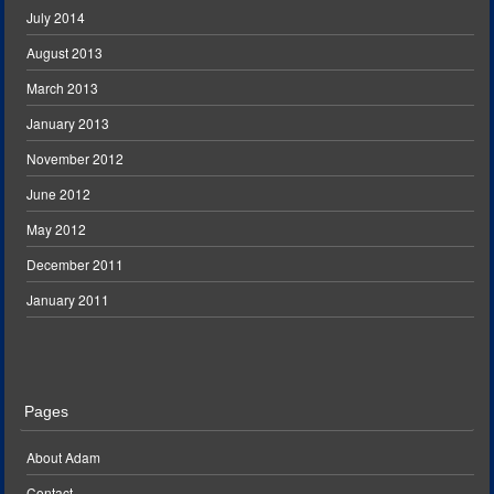
July 2014
August 2013
March 2013
January 2013
November 2012
June 2012
May 2012
December 2011
January 2011
Pages
About Adam
Contact