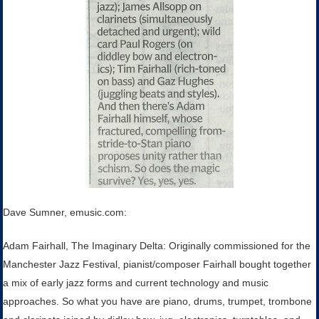
Dave Sumner, emusic.com:
Adam Fairhall, The Imaginary Delta: Originally commissioned for the
Manchester Jazz Festival, pianist/composer Fairhall bought together
a mix of early jazz forms and current technology and music
approaches. So what you have are piano, drums, trumpet, trombone