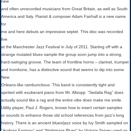
new
and often unrecorded musicians from Great Britain, as well as South
America and Italy. Pianist & composer Adam Fairhall is a new name
for
me and here debuts an impressive septet. This disc was recorded
live
at the Manchester Jazz Festival in July of 2011. Starting off with a
strange mutated blues sample the group soon jump into a strong,
hard-swinging groove. The team of frontline horns – clarinet, trumpet
and trombone, has a distinctive sound that seems to dip into some
New
Orleans-like rambunctious. This band is consistently tight and
spirited with exuberant piano from Mr. Allsopp. “Sedalia Rag” does
actually sound like a rag and the entire vibe does make me smile.
Utility player, Paul J. Rogers, knows how to insert certain samples
or sounds to enhance those old school references from jazz’s long
history. There is an ancient blues/jazz voice by Ivy Smith sampled on
“Arabian Fantasy” and “Nightmare Blues” by Victoria Spivey used on