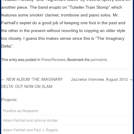
another piece. The band erupts on “Tutwiler Train Stomp” which
features some smokin’ clarinet, trombone and piano solos. Mr.
Fairhall’s septet do a good job of keeping one foot in the past and
the other in the present without resorting to copying an older style
too closely. I guess this makes sense since this is “The Imaginary
Delta”.
This entry was posted in
Press/Reviews
. Bookmark the
permalink
.
←
NEW ALBUM ‘THE IMAGINARY
Jazzwise Interview, August 2012
→
DELTA’ OUT NOW ON SLAM
Post navigation
Projects:
Practice-as-Research
Adam Fairhall and Johnny Hunter
Adam Fairhall and Paul J. Rogers