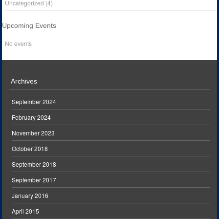
Uncategorized
(4)
Upcoming Events
No events
Archives
September 2024
February 2024
November 2023
October 2018
September 2018
September 2017
January 2016
April 2015