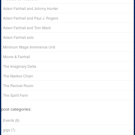
Adam Fairhall and Johnny Hunter
Adam Fairhall and Paul J. Rogers
Adam Fairhall and Tom Ward
Adam Fairhall solo
Minimum Wage Imminence Unit
Moore & Fairhall
The Imaginary Delta
The Markov Chain
The Revival Room
The Spirit Farm
post categories:
Events
(8)
gigs
(7)