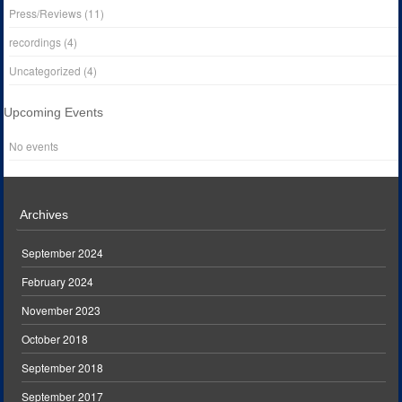
Press/Reviews
(11)
recordings
(4)
Uncategorized
(4)
Upcoming Events
No events
Archives
September 2024
February 2024
November 2023
October 2018
September 2018
September 2017