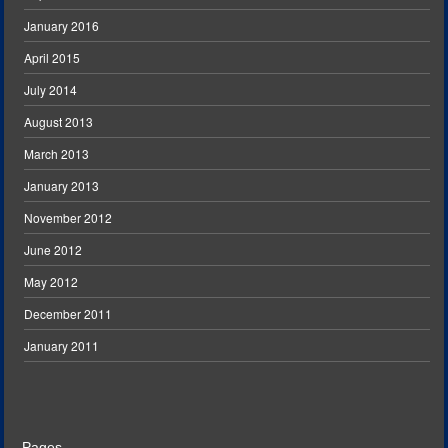
January 2016
April 2015
July 2014
August 2013
March 2013
January 2013
November 2012
June 2012
May 2012
December 2011
January 2011
Pages