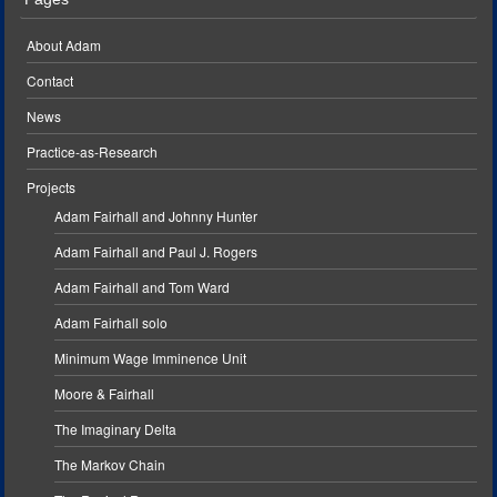
About Adam
Contact
News
Practice-as-Research
Projects
Adam Fairhall and Johnny Hunter
Adam Fairhall and Paul J. Rogers
Adam Fairhall and Tom Ward
Adam Fairhall solo
Minimum Wage Imminence Unit
Moore & Fairhall
The Imaginary Delta
The Markov Chain