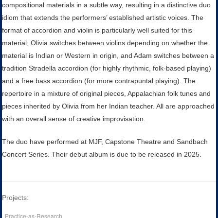
compositional materials in a subtle way, resulting in a distinctive duo
idiom that extends the performers’ established artistic voices. The
format of accordion and violin is particularly well suited for this
material; Olivia switches between violins depending on whether the
material is Indian or Western in origin, and Adam switches between a
tradition Stradella accordion (for highly rhythmic, folk-based playing)
and a free bass accordion (for more contrapuntal playing). The
repertoire in a mixture of original pieces, Appalachian folk tunes and
pieces inherited by Olivia from her Indian teacher. All are approached
with an overall sense of creative improvisation.
The duo have performed at MJF, Capstone Theatre and Sandbach
Concert Series. Their debut album is due to be released in 2025.
Projects:
Practice-as-Research