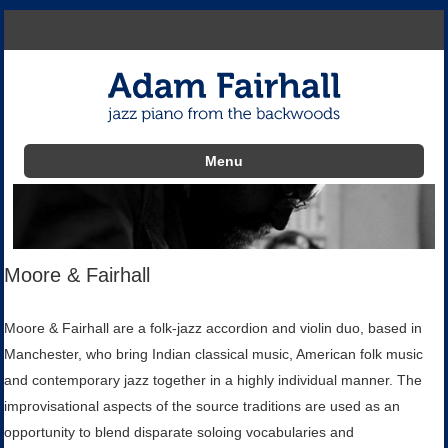
Menu
Skip to content
Moore & Fairhall
Moore & Fairhall are a folk-jazz accordion and violin duo, based in
Manchester, who bring Indian classical music, American folk music
and contemporary jazz together in a highly individual manner. The
improvisational aspects of the source traditions are used as an
opportunity to blend disparate soloing vocabularies and