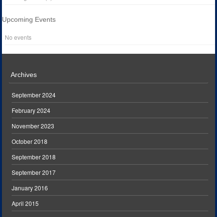
Upcoming Events
No events
Archives
September 2024
February 2024
November 2023
October 2018
September 2018
September 2017
January 2016
April 2015