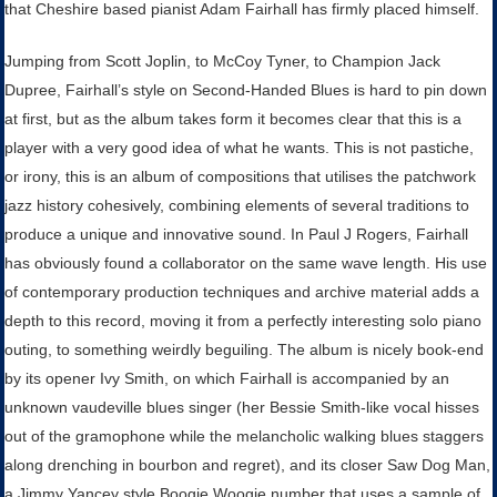
that Cheshire based pianist Adam Fairhall has firmly placed himself.
Jumping from Scott Joplin, to McCoy Tyner, to Champion Jack
Dupree, Fairhall’s style on Second-Handed Blues is hard to pin down
at first, but as the album takes form it becomes clear that this is a
player with a very good idea of what he wants. This is not pastiche,
or irony, this is an album of compositions that utilises the patchwork
jazz history cohesively, combining elements of several traditions to
produce a unique and innovative sound.
In Paul J Rogers, Fairhall
has obviously found a collaborator on the same wave length. His use
of contemporary production techniques and archive material adds a
depth to this record, moving it from a perfectly interesting solo piano
outing, to something weirdly beguiling. The album is nicely book-end
by its opener Ivy Smith, on which Fairhall is accompanied by an
unknown vaudeville blues singer (her Bessie Smith-like vocal hisses
out of the gramophone while the melancholic walking blues staggers
along drenching in bourbon and regret), and its closer Saw Dog Man,
a Jimmy Yancey style Boogie Woogie number that uses a sample of