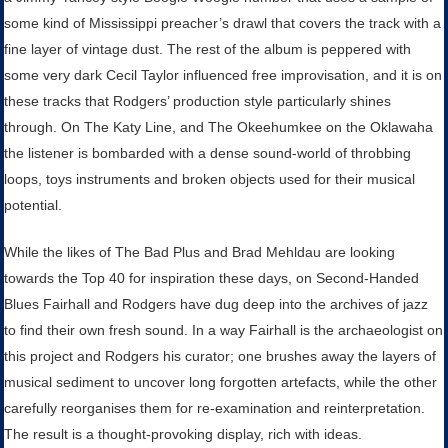
some kind of Mississippi preacher’s drawl that covers the track with a
fine layer of vintage dust. The rest of the album is peppered with
some very dark Cecil Taylor influenced free improvisation, and it is on
these tracks that Rodgers’ production style particularly shines
through. On The Katy Line, and The Okeehumkee on the Oklawaha
the listener is bombarded with a dense sound-world of throbbing
loops, toys instruments and broken objects used for their musical
potential.
While the likes of The Bad Plus and Brad Mehldau are looking
towards the Top 40 for inspiration these days, on Second-Handed
Blues Fairhall and Rodgers have dug deep into the archives of jazz
to find their own fresh sound. In a way Fairhall is the archaeologist on
this project and Rodgers his curator; one brushes away the layers of
musical sediment to uncover long forgotten artefacts, while the other
carefully reorganises them for re-examination and reinterpretation.
The result is a thought-provoking display, rich with ideas.