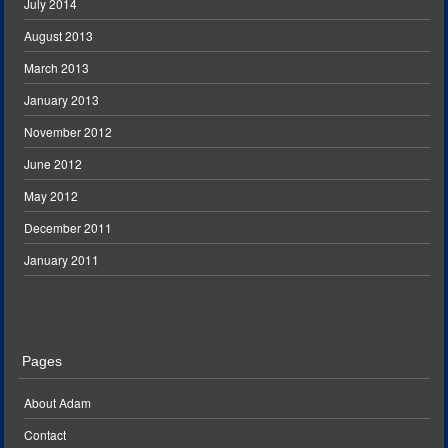
July 2014
August 2013
March 2013
January 2013
November 2012
June 2012
May 2012
December 2011
January 2011
Pages
About Adam
Contact