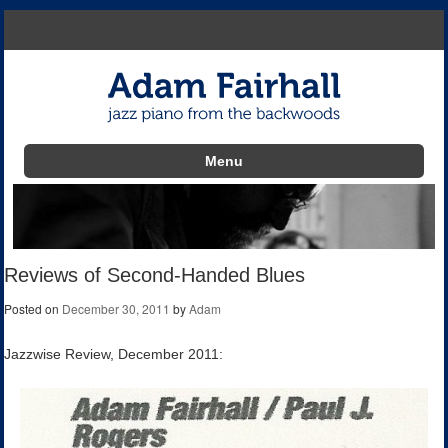
Menu
Skip to content
Reviews of Second-Handed Blues
Posted on
December 30, 2011
by
Adam
Jazzwise Review, December 2011: