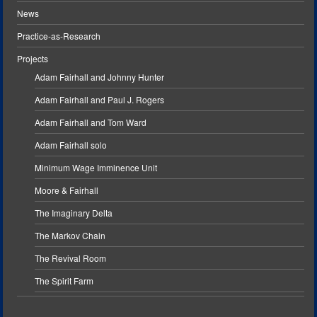
News
Practice-as-Research
Projects
Adam Fairhall and Johnny Hunter
Adam Fairhall and Paul J. Rogers
Adam Fairhall and Tom Ward
Adam Fairhall solo
Minimum Wage Imminence Unit
Moore & Fairhall
The Imaginary Delta
The Markov Chain
The Revival Room
The Spirit Farm