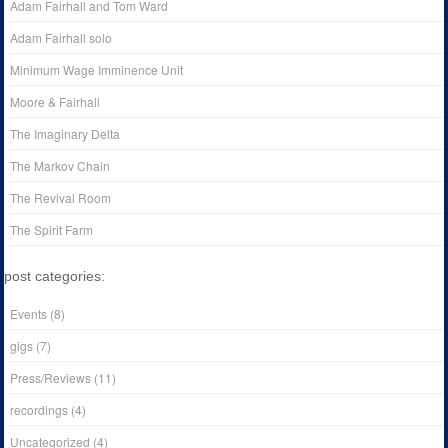
Adam Fairhall and Tom Ward
Adam Fairhall solo
Minimum Wage Imminence Unit
Moore & Fairhall
The Imaginary Delta
The Markov Chain
The Revival Room
The Spirit Farm
post categories:
Events
(8)
gigs
(7)
Press/Reviews
(11)
recordings
(4)
Uncategorized
(4)