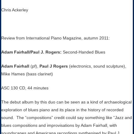
Chris Ackerley
Review from International Piano Magazine, autumn 2011:
Adam Fairhall/Paul J. Rogers:
Second-Handed Blues
Adam Fairhall
(pf),
Paul J Rogers
(electronics, sound sculpture),
Mike Hames (bass clarinet)
ASC 130 CD, 44 minutes
The debut album by this duo can be seen as a kind of archaeological
exploration of blues piano and its place in the history of recorded
sound. The “compositions” credit could say something like “Jazz and
blues compositions and improvisations by Adam Fairhall, with
soundscapes and Americana recordings synthesised by Paul J