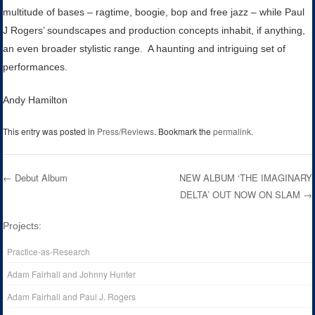
multitude of bases – ragtime, boogie, bop and free jazz – while Paul
J Rogers’ soundscapes and production concepts inhabit, if anything,
an even broader stylistic range. A haunting and intriguing set of
performances.
Andy Hamilton
This entry was posted in
Press/Reviews
. Bookmark the
permalink
.
←
Debut Album
NEW ALBUM ‘THE IMAGINARY
DELTA’ OUT NOW ON SLAM
→
Post navigation
Projects:
Practice-as-Research
Adam Fairhall and Johnny Hunter
Adam Fairhall and Paul J. Rogers