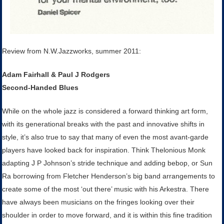
Review from N.W.Jazzworks, summer 2011:
Adam Fairhall & Paul J Rodgers
Second-Handed Blues
While on the whole jazz is considered a forward thinking art form,
with its generational breaks with the past and innovative shifts in
style, it’s also true to say that many of even the most avant-garde
players have looked back for inspiration. Think Thelonious Monk
adapting J P Johnson’s stride technique and adding bebop, or Sun
Ra borrowing from Fletcher Henderson’s big band arrangements to
create some of the most ‘out there’ music with his Arkestra. There
have always been musicians on the fringes looking over their
shoulder in order to move forward, and it is within this fine tradition