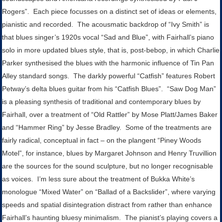
Rogers”. Each piece focusses on a distinct set of ideas or elements,
pianistic and recorded. The acousmatic backdrop of “Ivy Smith” is
that blues singer’s 1920s vocal “Sad and Blue”, with Fairhall’s piano
solo in more updated blues style, that is, post-bebop, in which Charlie
Parker synthesised the blues with the harmonic influence of Tin Pan
Alley standard songs. The darkly powerful “Catfish” features Robert
Petway’s delta blues guitar from his “Catfish Blues”. “Saw Dog Man”
is a pleasing synthesis of traditional and contemporary blues by
Fairhall, over a treatment of “Old Rattler” by Mose Platt/James Baker
and “Hammer Ring” by Jesse Bradley. Some of the treatments are
fairly radical, conceptual in fact – on the plangent “Piney Woods
Motel”, for instance, blues by Margaret Johnson and Henry Truvillion
are the sources for the sound sculpture, but no longer recognisable
as voices. I’m less sure about the treatment of Bukka White’s
monologue “Mixed Water” on “Ballad of a Backslider”, where varying
speeds and spatial disintegration distract from rather than enhance
Fairhall’s haunting bluesy minimalism. The pianist’s playing covers a